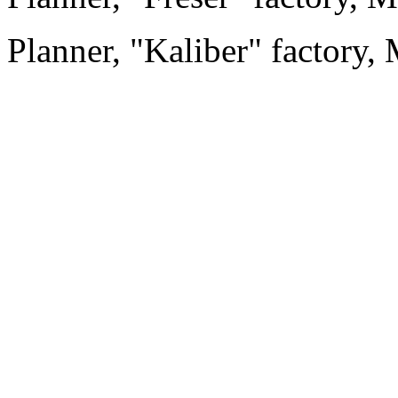
Planner, "Kaliber" factory