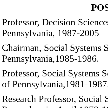
POS
Professor, Decision Science
Pennsylvania, 1987-2005
Chairman, Social Systems S
Pennsylvania,1985-1986.
Professor, Social Systems 
of Pennsylvania,1981-1987
Research Professor, Social 