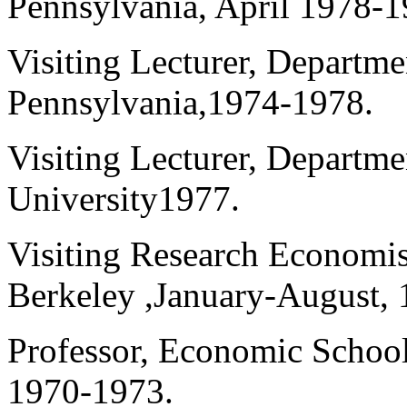
Pennsylvania, April 1978-1
Visiting Lecturer, Departme
Pennsylvania,1974-1978.
Visiting Lecturer, Departm
University1977.
Visiting Research Economist
Berkeley ,January-August, 
Professor, Economic School
1970-1973.