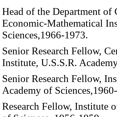
Head of the Department of
Economic-Mathematical Ins
Sciences,1966-1973.
Senior Research Fellow, C
Institute, U.S.S.R. Academ
Senior Research Fellow, Ins
Academy of Sciences,1960
Research Fellow, Institute