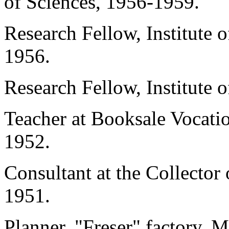
of Sciences, 1956-1959.
Research Fellow, Institute
1956.
Research Fellow, Institute
Teacher at Booksale Vocati
1952.
Consultant at the Collector
1951.
Planner, "Freser" factory,